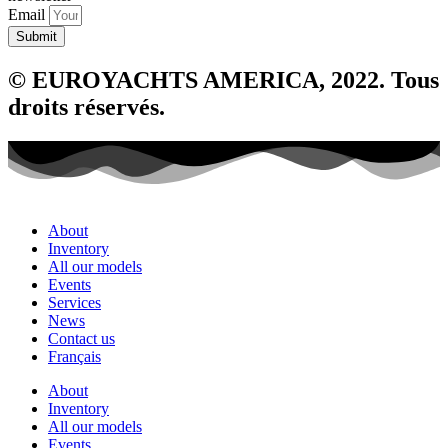
Email
Submit
© EUROYACHTS AMERICA, 2022. Tous
droits réservés.
About
Inventory
All our models
Events
Services
News
Contact us
Français
About
Inventory
All our models
Events