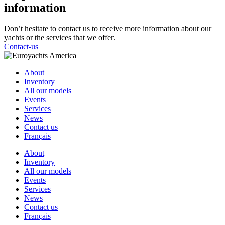
information
Don’t hesitate to contact us to receive more information about our
yachts or the services that we offer.
Contact-us
About
Inventory
All our models
Events
Services
News
Contact us
Français
About
Inventory
All our models
Events
Services
News
Contact us
Français