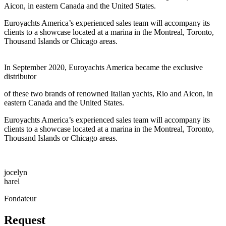
Aicon, in eastern Canada and the United States.
Euroyachts America’s experienced sales team will accompany its
clients to a showcase located at a marina in the Montreal, Toronto,
Thousand Islands or Chicago areas.
In September 2020, Euroyachts America became the exclusive
distributor
of these two brands of renowned Italian yachts, Rio and Aicon, in
eastern Canada and the United States.
Euroyachts America’s experienced sales team will accompany its
clients to a showcase located at a marina in the Montreal, Toronto,
Thousand Islands or Chicago areas.
jocelyn
harel
Fondateur
Request