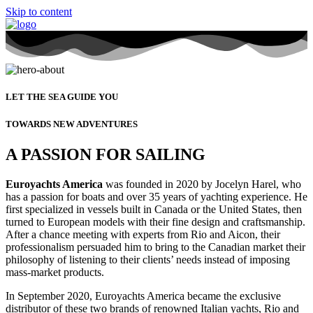
Skip to content
LET THE SEA GUIDE YOU
TOWARDS NEW ADVENTURES
A PASSION FOR SAILING
Euroyachts America
was founded in 2020 by Jocelyn Harel, who
has a passion for boats and over 35 years of yachting experience. He
first specialized in vessels built in Canada or the United States, then
turned to European models with their fine design and craftsmanship.
After a chance meeting with experts from Rio and Aicon, their
professionalism persuaded him to bring to the Canadian market their
philosophy of listening to their clients’ needs instead of imposing
mass-market products.
In September 2020, Euroyachts America became the exclusive
distributor of these two brands of renowned Italian yachts, Rio and