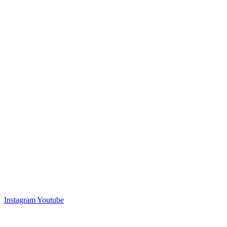
Instagram
Youtube