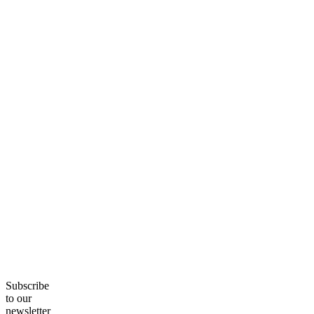
Subscribe
to our
newsletter