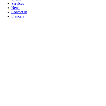
Services
News
Contact us
Français